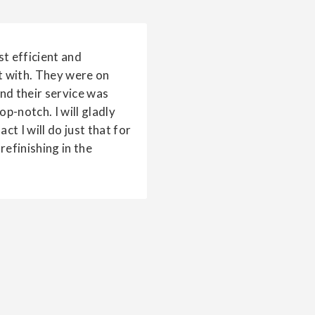
t efficient and
t with. They were on
and their service was
p-notch. I will gladly
ct I will do just that for
refinishing in the