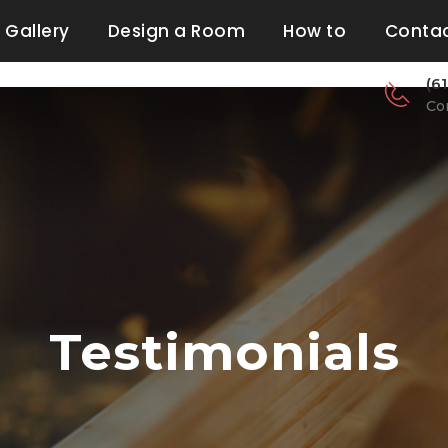
Gallery
Design a Room
How to
Contac
(6
Co
Testimonials