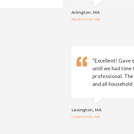
Arlington, MA
ARLINGTON, MA
“Excellent! Gave 
until we had time 
professional. The
and all household 
Lexington, MA
LEXINGTON, MA