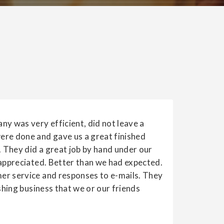
ny was very efficient, did not leave a
re done and gave us a great finished
. They did a great job by hand under our
 appreciated. Better than we had expected.
r service and responses to e-mails. They
ishing business that we or our friends