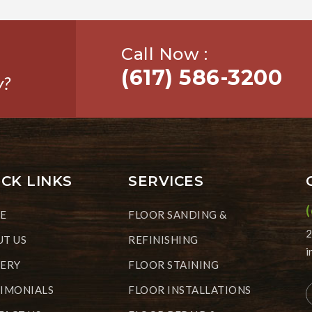
Call Now :
(617) 586-3200
y?
CK LINKS
SERVICES
E
FLOOR SANDING &
2
T US
REFINISHING
i
LERY
FLOOR STAINING
IMONIALS
FLOOR INSTALLATIONS