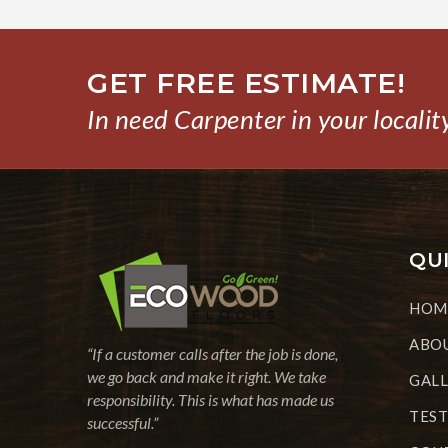
GET FREE ESTIMATE!
In need Carpenter in your localit
QUI
HOM
ABOU
“If a customer calls after the job is done,
we go back and make it right. We take
GAL
responsibility. This is what has made us
TEST
successful.”