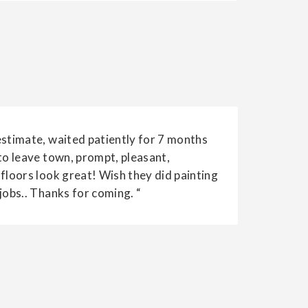
estimate, waited patiently for 7 months
to leave town, prompt, pleasant,
 floors look great! Wish they did painting
jobs.. Thanks for coming. “