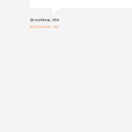
Brookline, MA
BROOKLINE, MA