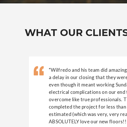
WHAT OUR CLIENTS
“Wilfredo and his team did amazing
a delay in our closing that they we
even though it meant working Sund
electrical complications on our end
overcome like true professionals. 
completed the project for less than 
estimated (which was very, very re
ABSOLUTELY love our new floors!!