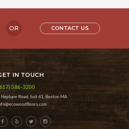
OR
CONTACT US
GET IN TOUCH
(617) 586-3200
 Neptune Road, Suit 41, Boston MA
nfo@ecowoodfloors.com