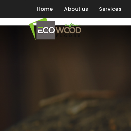
2 Neptune Road, Suit 41, Boston MA
Home
About us
Services