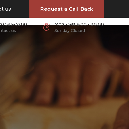
CONTACT US:
(617) 586-3200
t us
Request a Call Back
17) 586-3200
Mon - Sat 8.00 - 20.00
ntact us
Sunday Closed