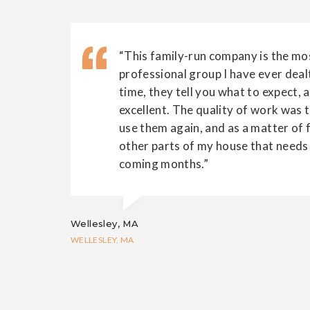
“This family-run company is the mos
professional group I have ever deal
time, they tell you what to expect, 
excellent. The quality of work was to
use them again, and as a matter of fa
other parts of my house that needs 
coming months.”
Wellesley, MA
WELLESLEY, MA