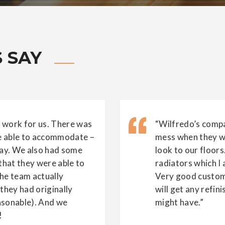
 SAY
 work for us. There was
“Wilfredo’s compa
re able to accommodate –
mess when they we
ay. We also had some
look to our floors
 that they were able to
radiators which I
The team actually
Very good custome
they had originally
will get any refin
asonable). And we
might have.”
!